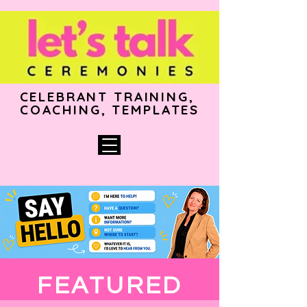
CELEBRANT TRAINING,
COACHING, TEMPLATES
FEATURED