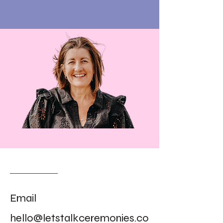
Email
hello@letstalkceremonies.co