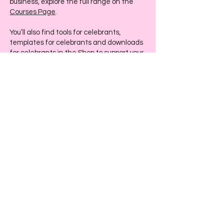
business, explore the full range on the
Courses Page
.
You’ll also find tools for celebrants,
templates for celebrants and downloads
for celebrants in the
Shop
to support your
workflow and elevate your client
experience.
If you’re curious about my story or want to
understand my approach, visit the
About
Page
. And if you’d like personalised
support, you can reach out anytime via
the
Contact Page