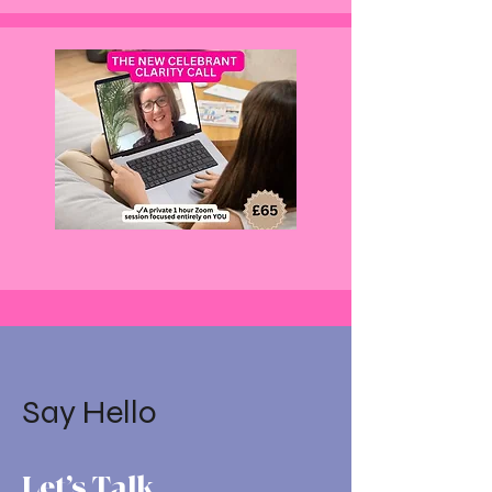
Say Hello
Let’s Talk