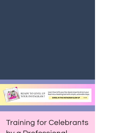
Training for Celebrants