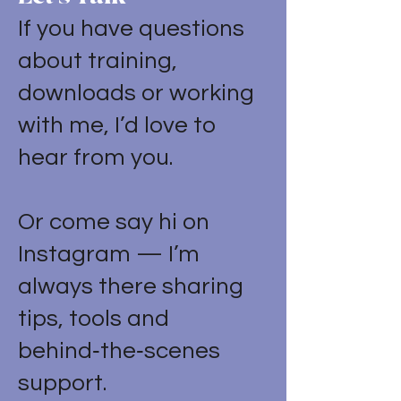
If you have questions
about training,
downloads or working
with me, I’d love to
hear from you.
Or come say hi on
Instagram — I’m
always there sharing
tips, tools and
behind‑the‑scenes
support.