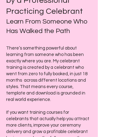
by a Professional
Practicing Celebrant
Learn From Someone Who
Has Walked the Path
There’s something powerful about
learning from someone who has been
exactly where you are. My celebrant
training is created by a celebrant who
went from zero to fully booked, in just 18
months across different locations and
styles. That means every course,
template and download is grounded in
real world experience.
If you want training courses for
celebrants that actually help you attract
more clients, improve your ceremony
delivery and grow a profitable celebrant