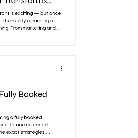
t Transforms
Career
brant is exciting — but once
 the reality of running a
ming. From marketing and
idence dips, it’s easy to lose
ng gives you clarity,
ing you move forward with
rand new or years into your
 Fully Booked
ing a fully booked
 one‑to‑one celebrant
he exact strategies,