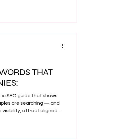
ods I used to grow from 4
and build a confident,
s you love.
EYWORDS THAT
IES:
ific SEO guide that shows
uples are searching — and
visibility, attract aligned
 Google without the