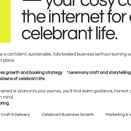
— your cosy co
the internet for 
celebrant life.
w a confident, sustainable, fully booked business (without burning o
ht place.
ness growth and booking strategy *ceremony craft and storytellin
downs of celebrant life
ained or years into your journey, you’ll find warm guidance, honest
in mind.
oring.
raft & Delivery
Celebrant Business Growth
Marketing & Vi