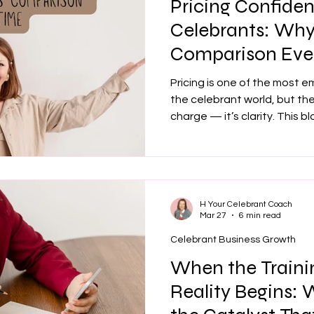
Pricing Confiden
Celebrants: Why 
Comparison Eve
Pricing is one of the most e
the celebrant world, but the
charge — it’s clarity. This 
drains your energy, how clea
right couples, and why conf
transforms your bookings. 
message, refine your market
that feels aligned and susta
H Your Celebrant Coach
Mar 27
6 min read
Celebrant Business Growth
When the Traini
Reality Begins: