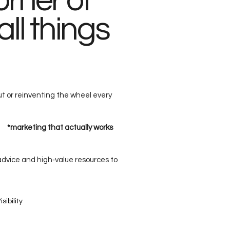
rner of
all things
ut or reinventing the wheel every
g *marketing that actually works
 advice and high‑value resources to
sibility