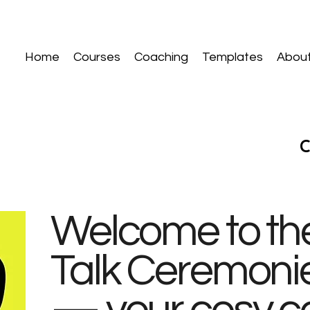
Home
Courses
Coaching
Templates
Abou
Welcome to the
Talk Ceremoni