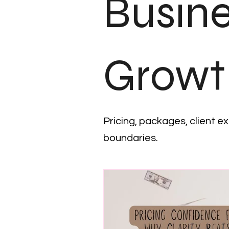
Busin
Growt
Pricing, packages, client e
boundaries.