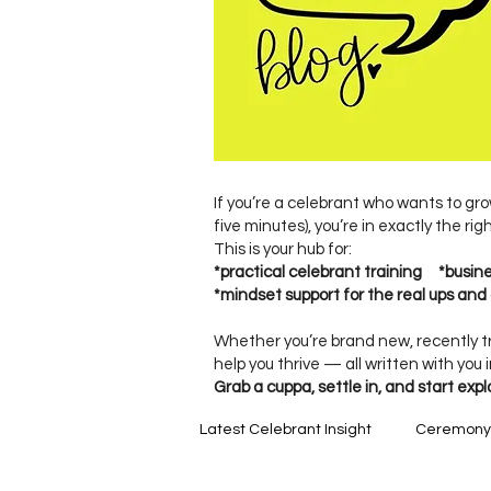
If you’re a celebrant who wants to gro
five minutes), you’re in exactly the rig
This is your hub for:
*practical celebrant training *busi
*mindset support for the real ups and 
Whether you’re brand new, recently tr
help you thrive — all written with you 
Grab a cuppa, settle in, and start expl
Latest Celebrant Insight
Ceremony C