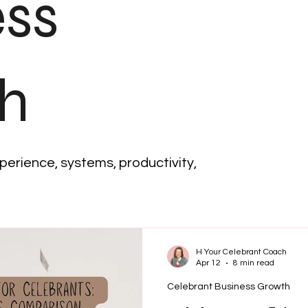
ess
h
xperience, systems, productivity,
H Your Celebrant Coach
Apr 12
8 min read
Celebrant Business Growth