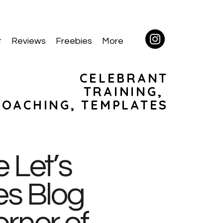
t
Reviews
Freebies
More
CELEBRANT
TRAINING,
COACHING, TEMPLATES
 Let’s
es Blog