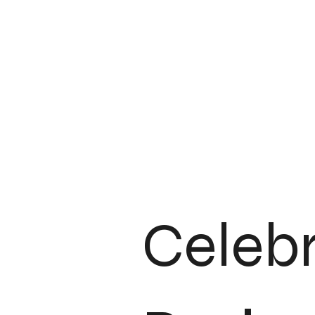
Client Journey & Communication
Industry Insights & Trends
Celeb