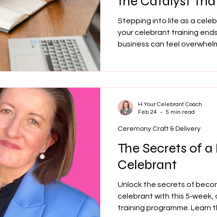
the Catalyst Tha
Your Celebrant 
Stepping into life as a cele
your celebrant training ends,
business can feel overwhel
pricing to enquiries and conf
momentum. Celebrant coachi
direction and support, help
confidence whether you’re b
celebrant journey.
H Your Celebrant Coach
Feb 24
5 min read
Ceremony Craft & Delivery
The Secrets of a
Celebrant
Unlock the secrets of becom
celebrant with this 5‑week,
training programme. Learn t