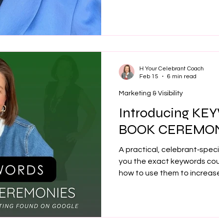
systems and marketing meth
bookings to fully booked — 
profitable celebrant busines
H Your Celebrant Coach
Feb 15
6 min read
Marketing & Visibility
Introducing K
BOOK CEREMON
A practical, celebrant‑spec
you the exact keywords co
how to use them to increase 
enquiries, and get found on
overwhelm.