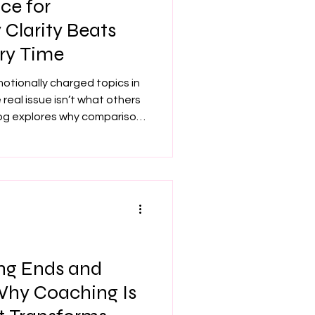
ce for
Clarity Beats
ry Time
motionally charged topics in
 real issue isn’t what others
blog explores why comparison
r positioning attracts the
idence in your value
Learn how to strengthen your
ing, and step into pricing
inable.
ng Ends and
 Why Coaching Is